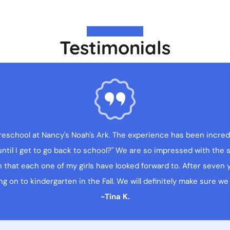
Testimonials
reschool at Nancy's Noah's Ark. The experience has been incredi
il I get to go back to school?" We are so impressed with the st
that each one of my girls have looked forward to. After seven ye
g on to kindergarten in the Fall. We will definitely make sure we
-Tina K.