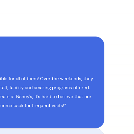
ble for all of them! Over the weekends, they
aff, facility and amazing programs offered.
ars at Nancy's, it's hard to believe that our
 come back for frequent visits!”