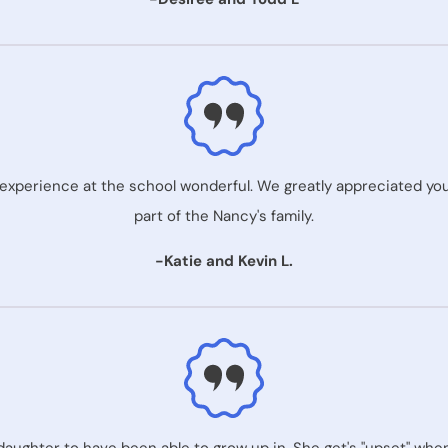
xperience at the school wonderful. We greatly appreciated your 
part of the Nancy's family.
-Katie and Kevin L.