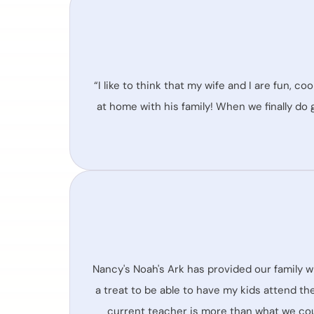
“I like to think that my wife and I are fun, co
at home with his family! When we finally do 
Nancy's Noah's Ark has provided our family w
a treat to be able to have my kids attend th
current teacher is more than what we cou