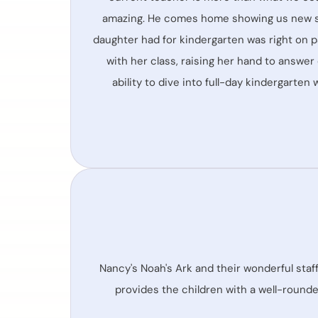
amazing. He comes home showing us new sign
daughter had for kindergarten was right on p
with her class, raising her hand to answer
ability to dive into full-day kindergarten
Nancy's Noah's Ark and their wonderful staff
provides the children with a well-rounded