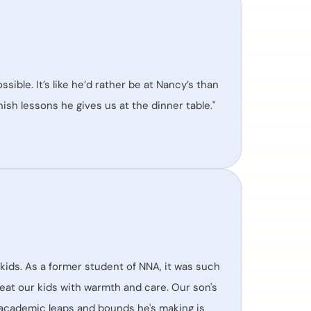
ssible. It’s like he’d rather be at Nancy’s than
ish lessons he gives us at the dinner table."
kids. As a former student of NNA, it was such
reat our kids with warmth and care. Our son's
 academic leaps and bounds he's making is