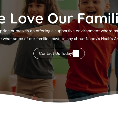
 Love Our Famil
pride ourselves on offering a supportive environment where pare
ee what some of our families have to say about
Nancy's Noah's A
Contact Us Today!