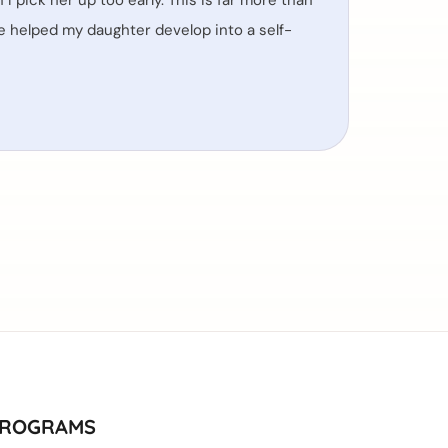
I pick her up too early. This is far more than
ave helped my daughter develop into a self-
ROGRAMS