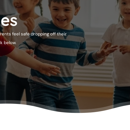
ies
nts feel safe dropping off their
rk
below.