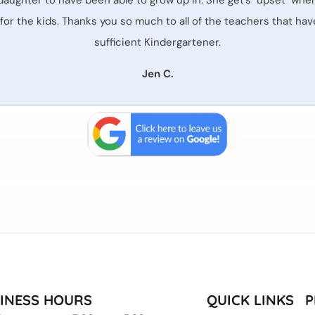
daughter to have been able to grow up in. She get's "upset" when 
t for the kids. Thanks you so much to all of the teachers that h
sufficient Kindergartener.
Jen C.
INESS HOURS
QUICK LINKS
P