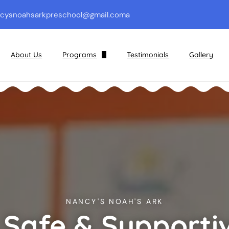
cysnoahsarkpreschool@gmail.com
a
About Us
Programs
Testimonials
Gallery
Preschool & Pre-Kindergarten
Kindergarten
Before and After School Care
Areas of Growth
NANCY'S NOAH'S ARK
 Safe & Supporti