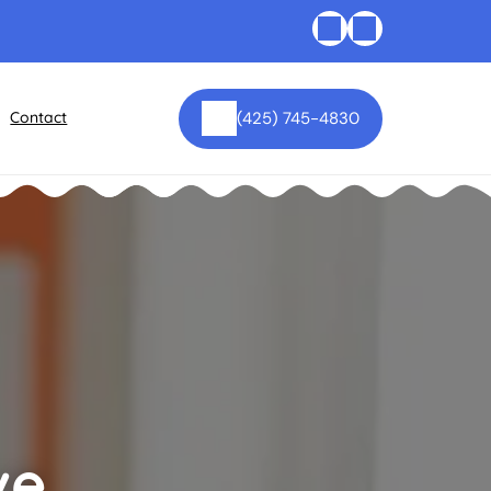
Contact
(425) 745-4830
ve