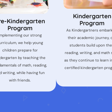
Kindergarten
re-Kindergarten
Program
Program
As Kindergartners embar
Implementing our strong
their academic journey, 
urriculum, we help young
students build upon the
children prepare for
reading, writing, and math s
dergarten by teaching the
as they continue to learn i
damentals of math, reading,
certified kindergarten pro
d writing, while having fun
with friends.