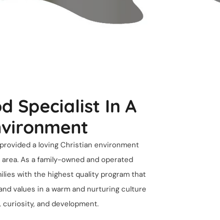
d Specialist In A
nvironment
provided a loving Christian environment
ek area. As a family-owned and operated
milies with the highest quality program that
Home
 and values in a warm and nurturing culture
h, curiosity, and development.
Presch