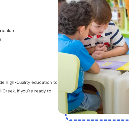
rriculum
n
de high-quality education to
 Creek. If you’re ready to