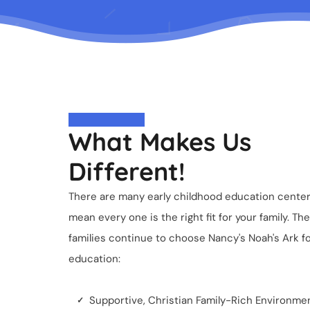
What Makes Us
Different!
There are many early childhood education centers
mean every one is the right fit for your family. 
families continue to choose Nancy's Noah's Ark for
education:
Supportive, Christian Family-Rich Environme