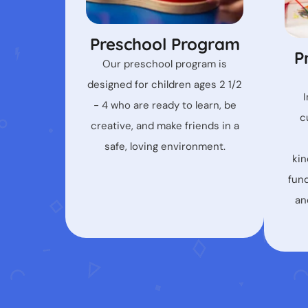
Preschool Program
P
Our preschool program is
designed for children ages 2 1/2
- 4 who are ready to learn, be
c
creative, and make friends in a
safe, loving environment.
kin
fun
an