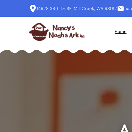
14928 38th Dr SE, Mill Creek, WA 98012
nan
Home
A