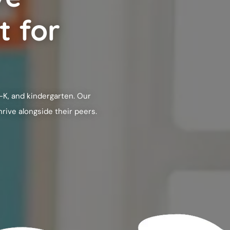
t for
-K, and kindergarten. Our
rive alongside their peers.