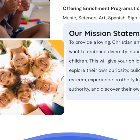
Offering Enrichment Programs In:
Music, Science, Art, Spanish, Sig
Our Mission Statem
To provide a loving, Christian en
want to embrace diversity incor
children. This will give your chil
explore their own curiosity, buil
esteem, experience brotherly l
authority, and discover their 