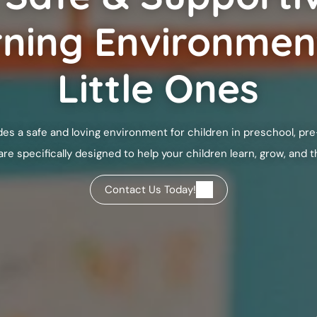
ning Environmen
Little Ones
es a safe and loving environment for children in preschool, pre
 specifically designed to help your children learn, grow, and th
Contact Us Today!