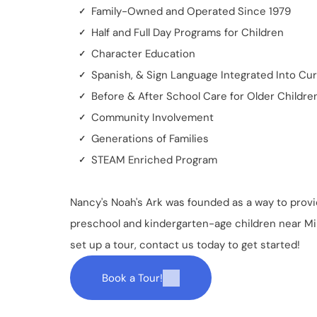
Family-Owned and Operated Since 1979
Half and Full Day Programs for Children
Character Education
Spanish, & Sign Language Integrated Into Cu
Before & After School Care for Older Childre
Community Involvement
Generations of Families
STEAM Enriched Program
Nancy's Noah's Ark
was founded as a way to provi
preschool and kindergarten-age children near Mill
set up a tour, contact us today to get started!
Book a Tour!