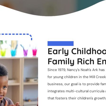
Early Childhoo
Family Rich E
Since 1979,
Nancy's Noah's Ark
has 
for young children in the Mill Cre
business, our goal is to provide fa
integrates multi-cultural curricula
that fosters their children's growt