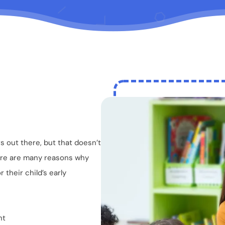
 out there, but that doesn’t
There are many reasons why
 their child’s early
nt