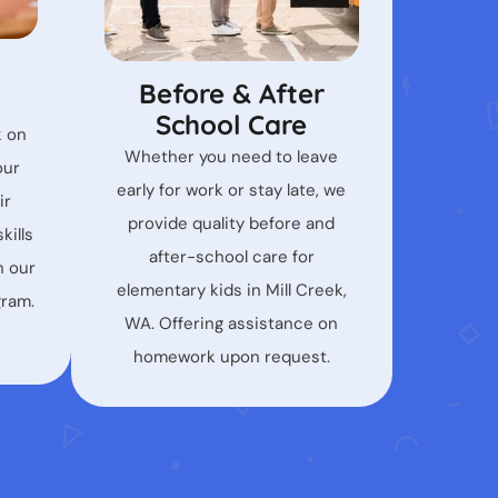
Before & After
School Care
k on
Whether you need to leave
our
early for work or stay late, we
ir
provide quality before and
kills
after-school care for
n our
elementary kids in Mill Creek,
gram.
WA. Offering assistance on
homework upon request.