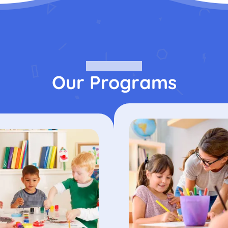
Our Programs