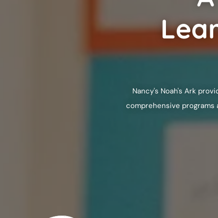
Lear
Nancy's Noah's Ark
provid
comprehensive programs are