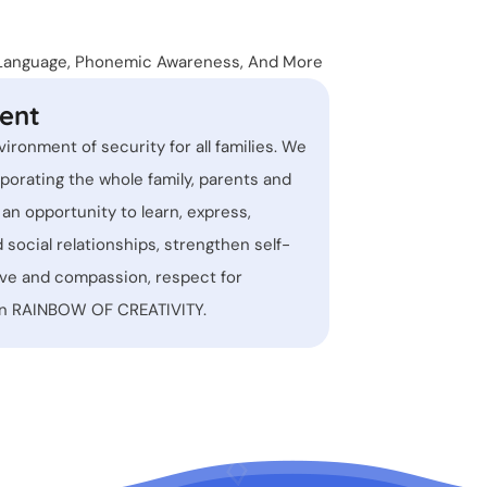
Kinder
n Language, Phonemic Awareness, And More
Before
ent
Areas 
vironment of security for all families. We
porating the whole family, parents and
d an opportunity to learn, express,
d social relationships, strengthen self-
ove and compassion, respect for
own RAINBOW OF CREATIVITY.